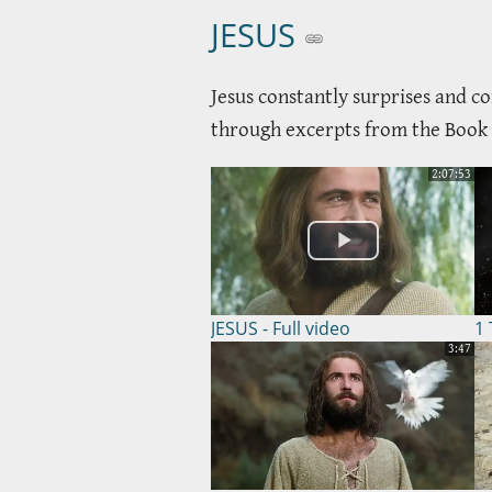
JESUS
Jesus constantly surprises and co
through excerpts from the Book of
2:07:53
JESUS - Full video
1 
3:47