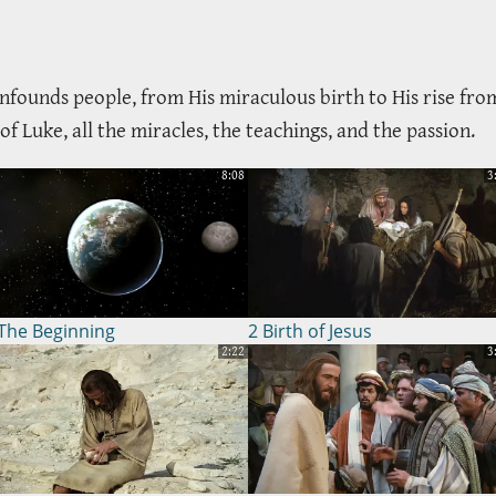
nfounds people, from His miraculous birth to His rise from
 Luke, all the miracles, the teachings, and the passion.
8:08
3
The Beginning
2 Birth of Jesus
2:22
3