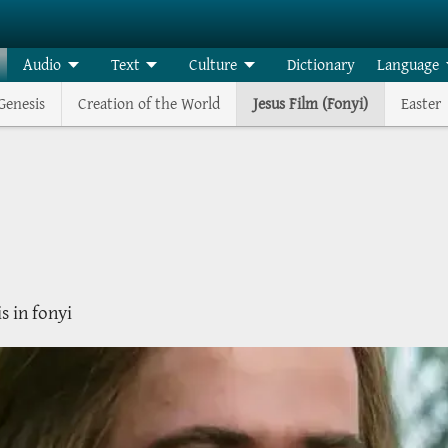
Audio
Text
Culture
Dictionary
Language
Genesis
Creation of the World
Jesus Film (Fonyi)
Easter
is in fonyi