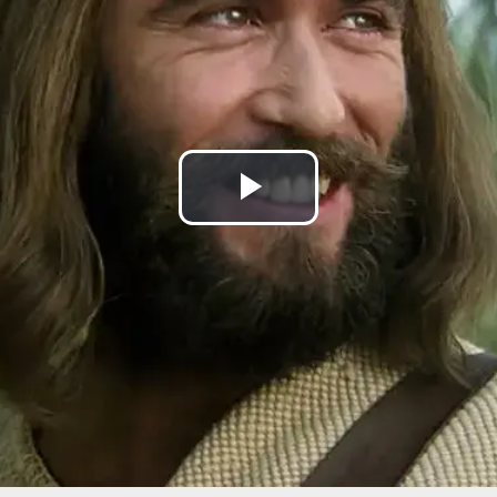
Play
Video