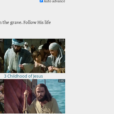
Auto advance
 the grave. Follow His life
:42
2:15
3 Childhood of Jesus
:07
1:02