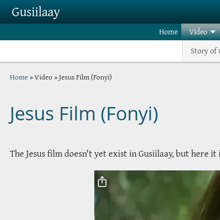
Skip to main content
Gusiilaay
Home
Video
Story of 
Breadcrumb
Home
Video
Jesus Film (Fonyi)
Jesus Film (Fonyi)
The Jesus film doesn't yet exist in Gusiilaay, but here it 